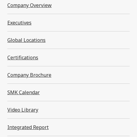
Financial Statements 2026 (0.3MB)
Company Overview
Executives
Fiscal Year 2024
Global Locations
Certifications
Financial Statements 2025 (0.6MB)
Back to to
Company Brochure
SMK Calendar
SMK Corporation
Investor Relations
Investor
Relations Archives
Financial Statements
Video Library
Integrated Report
Contact Us