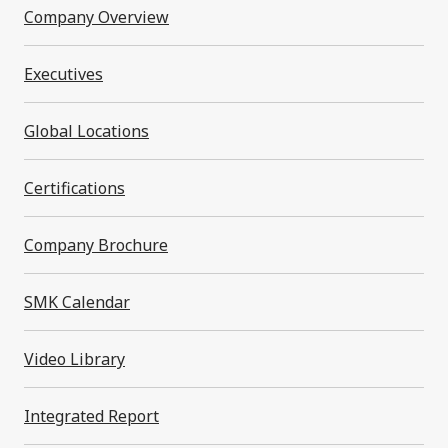
Narrow by category
Company Overview
All
Executives
*
Information is current at the time of publication.
Global Locations
Certifications
Company Brochure
Product Inquiries
SMK Calendar
Please feel free to contact us for product
Video Library
information and customization
Integrated Report