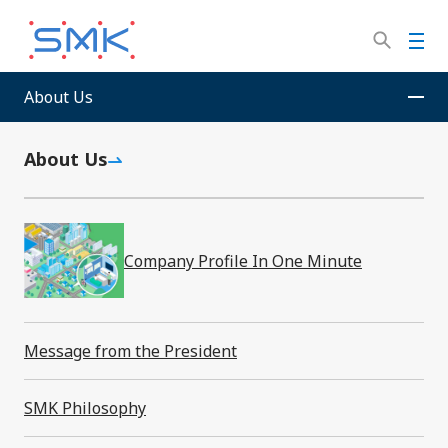
Skip
to
M
main
e
content
n
About Us
SMK Corporation
News Room
u
About Us
News Room
Company Profile In One Minute
Filter by year
Message from the President
SMK Philosophy