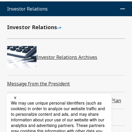
Investor Relations
Back to to
Investor Relations
SMK Corporation
News Room
Investor Relations Archives
Contact Us
Message from the President
About Us
Products
Long-Term Vision and Medium-Term Business Plan
Newsroom
Investor Relations
Financial Highlights
Sustainability
Careers