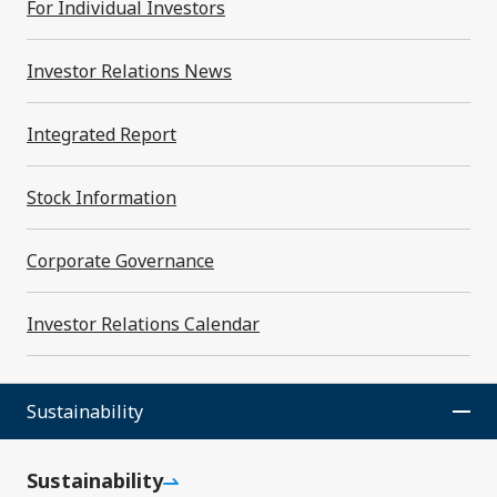
For Individual Investors
Financial Highlights
Investor Relations News
For Individual Investors
Integrated Report
Investor Relations News
Stock Information
Investor Relations Archives
Corporate Governance
Stock Information
Investor Relations Calendar
Corporate Governance
Inquiries
Sustainability
Investor Relations Calendar
Sustainability