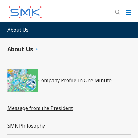
Skip
to
M
main
e
content
n
About Us
SMK Corporation
Sitemap
u
About Us
Sitemap
Company Profile In One Minute
Message from the President
About Us
SMK Philosophy