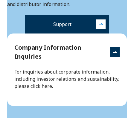
and distributor information.
Support
Company Information
Inquiries
For inquiries about corporate information,
including investor relations and sustainability,
please click here.
Back to to