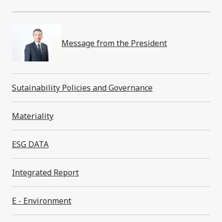
Message from the President
Sustainability
Sutainability Policies and Governance
Materiality
Message from the President
ESG DATA
Sutainability Policies and Governance
Integrated Report
Materiality
E - Environment
E - Environment