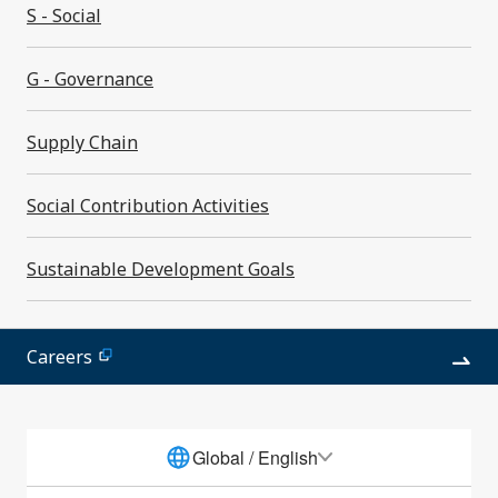
S - Social
S - Social
G - Governance
G - Governance
Supply Chain
Supply Chain
Social Contribution Activities
Sustainable Development Goals
Sustainable Development Goals
Social Contribution Activities
ESG DATA
Careers
Global / English