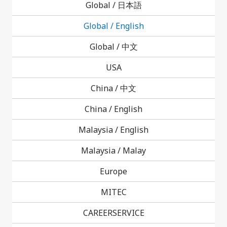
Global /
日本語
Careers
Global / English
Global /
中文
USA
China /
中文
China / English
Contact Us
Malaysia / English
Malaysia /
Malay
Europe
MITEC
CAREERSERVICE