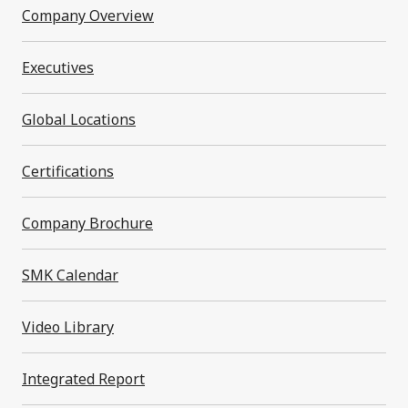
Company Overview
Message from the President
Executives
Company Profile In One Minute
Global Locations
SMK Philosophy
Certifications
Company Overview
Company Brochure
Executives
SMK Calendar
Global Locations
Video Library
Certifications
Integrated Report
Company Brochure