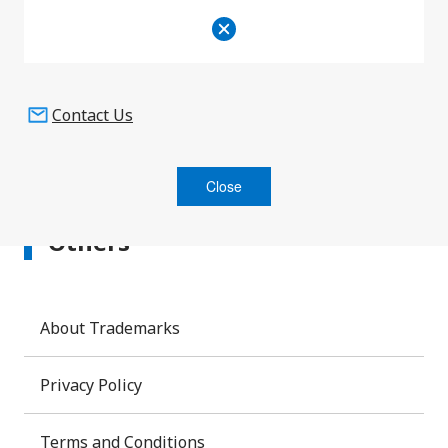
Product Information
Contact Us
Close
Others
About Trademarks
Privacy Policy
Terms and Conditions