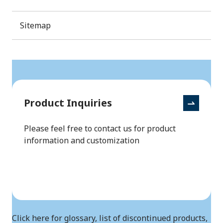
Sitemap
Product Inquiries
Please feel free to contact us for product
information and customization
Click here for glossary, list of discontinued products,