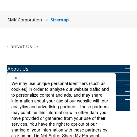
SMK Corporation
Sitemap
Contact Us
About Us
Products
Newsroom
Investor Relations
Sustainability
Careers
About Trademarks
Privacy Policy
Terms and Conditions
Sitemap