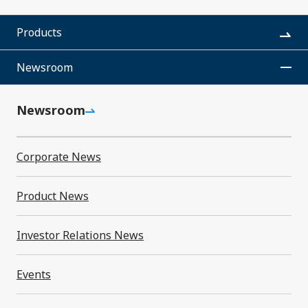
SMK Calendar
Products
Video Library
Newsroom
Newsroom
Corporate News
Newsroom
Product News
Investor Relations News
Corporate News
Events
Product News