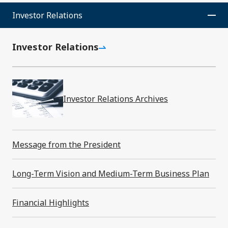
Investor Relations News
Investor Relations
Events
Investor Relations
Investor Relations Archives
Investor Relations
Message from the President
Message from the President
Long-Term Vision and Medium-Term Business Plan
Long-Term Vision and Medium-Term
Financial Highlights
Business Plan