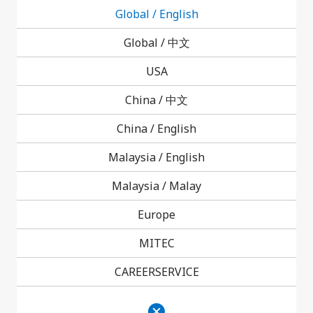
Global / English
Product News
Investor Relations News
Global /
中文
USA
Events
China /
中文
China / English
Malaysia / English
Malaysia /
Malay
Corporate News
Europe
Product News
MITEC
CAREERSERVICE
Investor Relations News