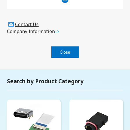
Events
Contact Us
Company Information
Search
Close
Search by Product Category