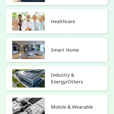
Healthcare
Smart Home
Industry &
Energy/Others
Mobile & Wearable