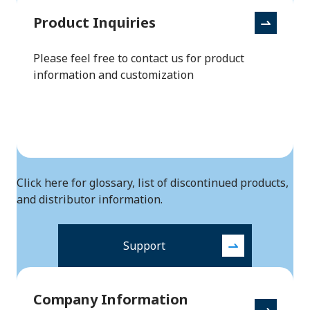
Product Inquiries
Please feel free to contact us for product
information and customization
Click here for glossary, list of discontinued products,
and distributor information.
Support
Company Information