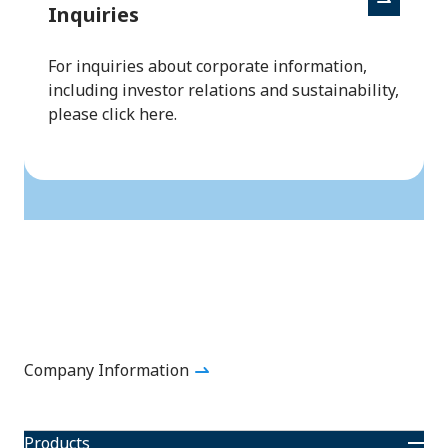
Inquiries
For inquiries about corporate information,
including investor relations and sustainability,
please click here.
Back to to
Company Information
Products