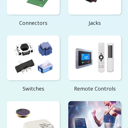
Connectors
Jacks
Switches
Remote Controls