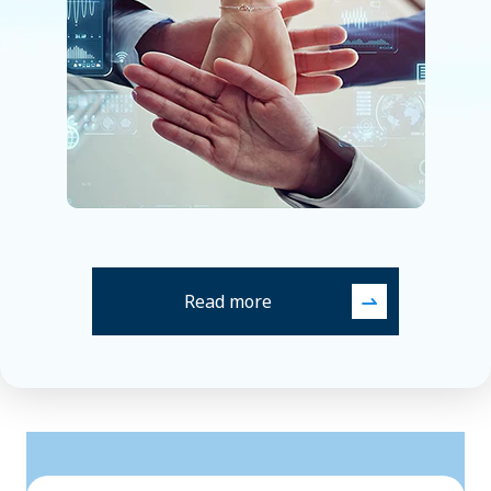
Read more