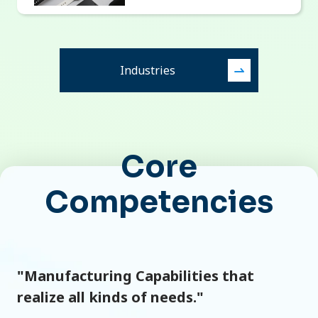
Industries
Core
Competencies
"Manufacturing Capabilities that
realize all kinds of needs."