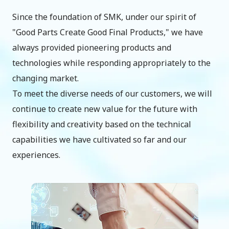
Since the foundation of SMK, under our spirit of
"Good Parts Create Good Final Products," we have
always provided pioneering products and
technologies while responding appropriately to the
changing market.
To meet the diverse needs of our customers, we will
continue to create new value for the future with
flexibility and creativity based on the technical
capabilities we have cultivated so far and our
experiences.