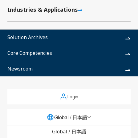
connectors for battery connections in mobile
d
Industries & Applications
devices such as smartphones and tablet PCs,
g
thereby expanding its product range. The FB-12
t
Series offers double the current capacity (15A)
and reduces the required space by 16%.
r
Solution Archives
t
Core Competencies
Newsroom
Login
Newsroom
Global / 日本語
Global /
日本語
All
Corporate News