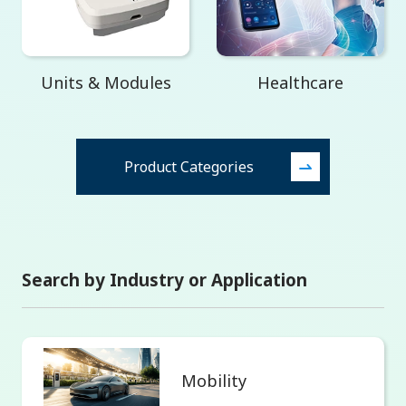
Units & Modules
Healthcare
Product Categories
Search by Industry or Application
Mobility