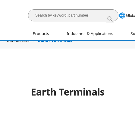
Globa
Products
Industries & Applications
So
Connectors
Earth Terminals
Earth Terminals