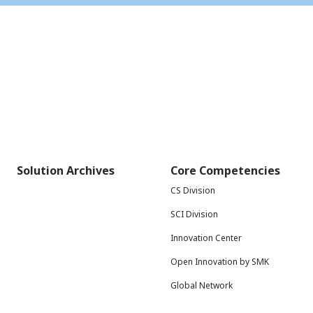
Solution Archives
Core Competencies
CS Division
SCI Division
Innovation Center
Open Innovation by SMK
Global Network