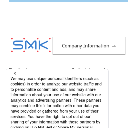
Company Information
Products
Industries and
Applications