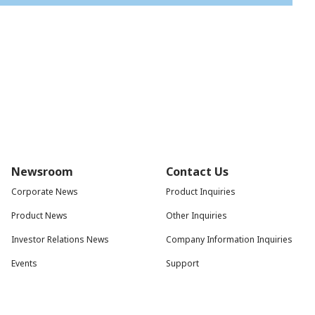
Newsroom
Contact Us
Corporate News
Product Inquiries
Product News
Other Inquiries
Investor Relations News
Company Information Inquiries
Events
Support