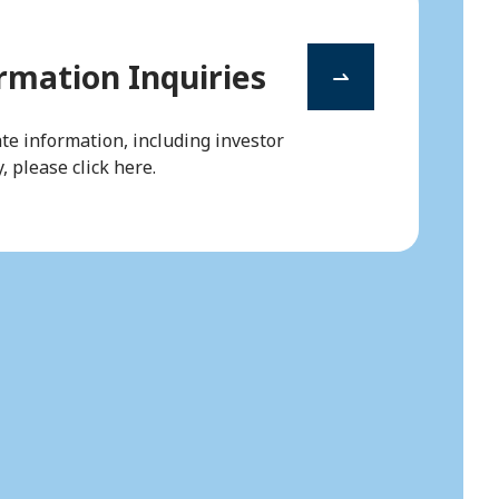
mation Inquiries
te information, including investor
, please click here.