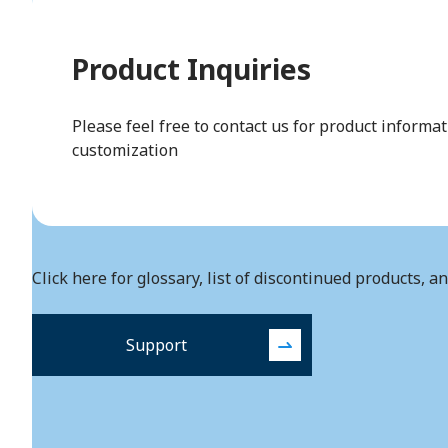
Product Inquiries
Please feel free to contact us for product informa
customization
Click here for glossary, list of discontinued products, a
Support