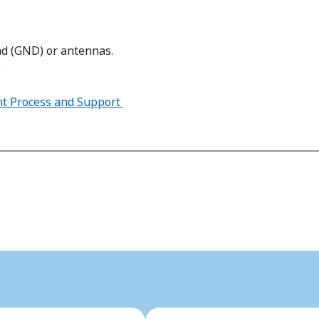
nd (GND) or antennas.
.
t Process and Support