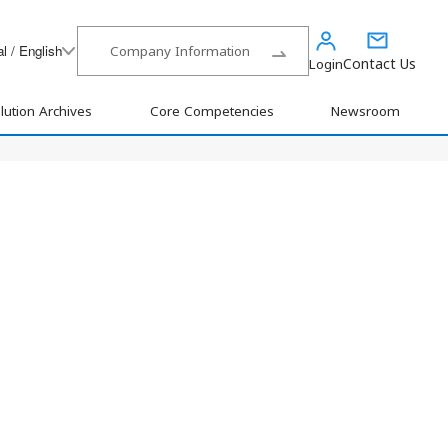
l / English
Company Information
Contact Us
Login
lution Archives
Core Competencies
Newsroom