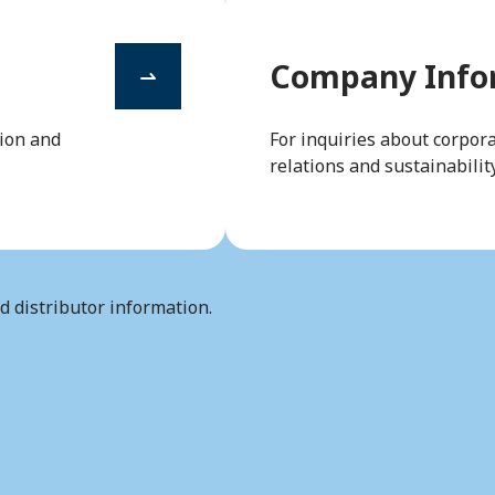
Company Infor
tion and
For inquiries about corpora
relations and sustainability
nd distributor information.