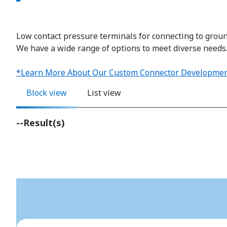
Low contact pressure terminals for connecting to grou
We have a wide range of options to meet diverse needs
*Learn More About Our Custom Connector Developmen
Block view
List view
--
Result(s)